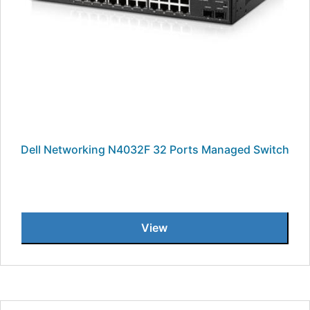
Dell Networking N4032F 32 Ports Managed Switch
View