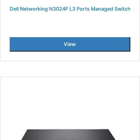
Dell Networking N3024F L3 Ports Managed Switch
View