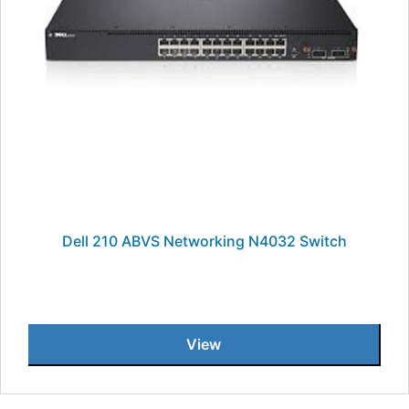
Dell 210 ABVS Networking N4032 Switch
View