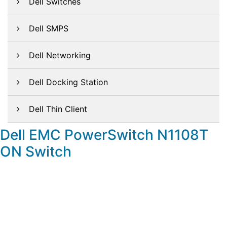
Dell Switches
Dell SMPS
Dell Networking
Dell Docking Station
Dell Thin Client
Dell EMC PowerSwitch N1108T
ON Switch