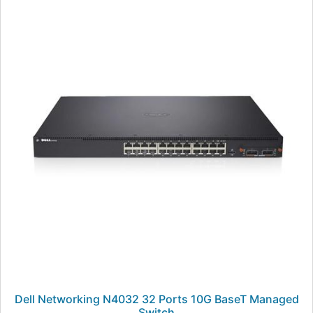
Dell Networking N4032 32 Ports 10G BaseT Managed
Switch