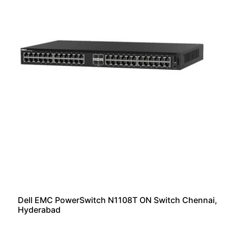
Dell EMC PowerSwitch N1108T ON Switch Chennai,
Hyderabad