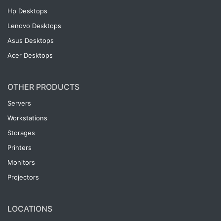
Hp Desktops
Lenovo Desktops
Asus Desktops
Acer Desktops
OTHER PRODUCTS
Servers
Workstations
Storages
Printers
Monitors
Projectors
LOCATIONS