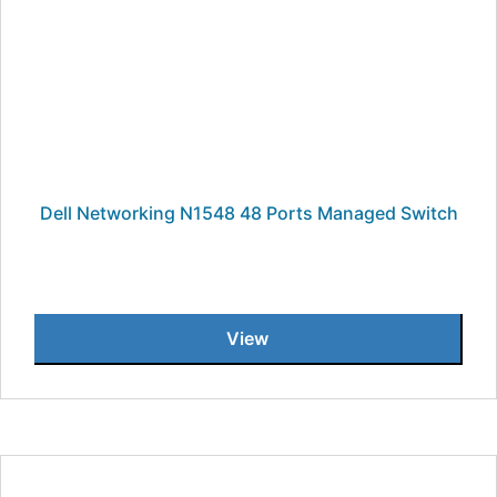
Dell Networking N1548 48 Ports Managed Switch
View