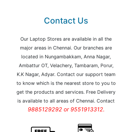
Contact Us
Our Laptop Stores are available in all the
major areas in Chennai. Our branches are
located in Nungambakkam, Anna Nagar,
Ambattur OT, Velachery, Tambaram, Porur,
K.K Nagar, Adyar. Contact our support team
to know which is the nearest store to you to
get the products and services. Free Delivery
is available to all areas of Chennai. Contact
9885129292 or 9551913312.