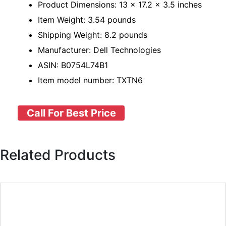
Product Dimensions: 13 x 17.2 x 3.5 inches
Item Weight: 3.54 pounds
Shipping Weight: 8.2 pounds
Manufacturer: Dell Technologies
ASIN: B0754L74B1
Item model number: TXTN6
Call For Best Price
Related Products