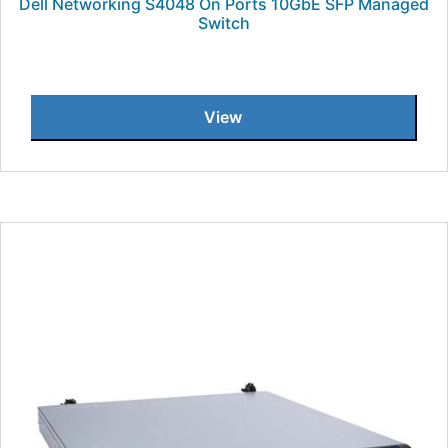
Dell Networking S4048 On Ports 10GbE SFP Managed
Switch
View