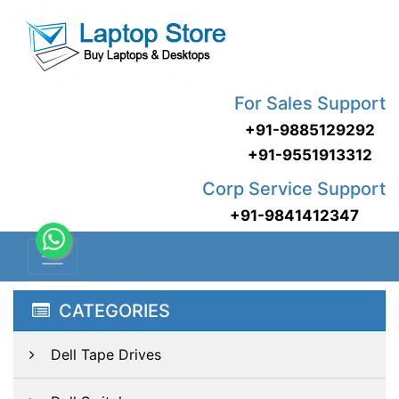
For Sales Support
+91-9885129292
+91-9551913312
Corp Service Support
+91-9841412347
CATEGORIES
Dell Tape Drives