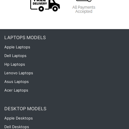
LAPTOPS MODELS
Apple Laptops
Dell Laptops
Hp Laptops
Lenovo Laptops
Asus Laptops
Acer Laptops
DESKTOP MODELS
Apple Desktops
Dell Desktops