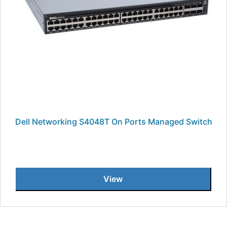
Dell Networking S4048T On Ports Managed Switch
View