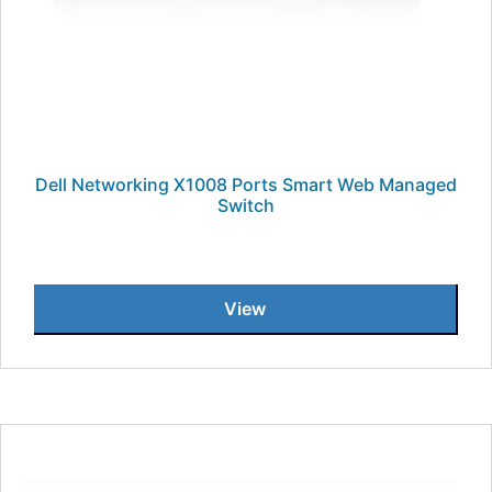
Dell Networking X1008 Ports Smart Web Managed
Switch
View