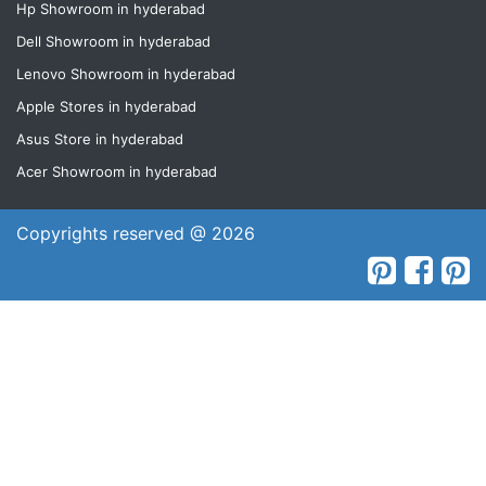
Hp Showroom in hyderabad
Dell Showroom in hyderabad
Lenovo Showroom in hyderabad
Apple Stores in hyderabad
Asus Store in hyderabad
Acer Showroom in hyderabad
Copyrights reserved @ 2026