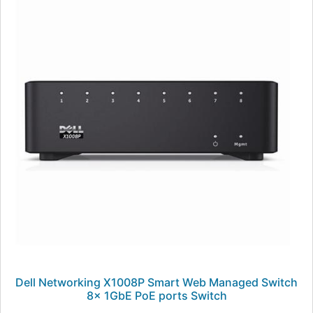
Dell Networking X1008P Smart Web Managed Switch
8x 1GbE PoE ports Switch