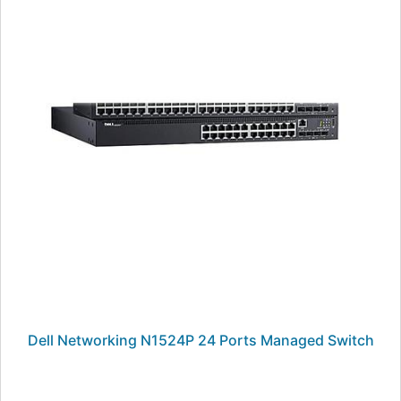
Dell Networking N1524P 24 Ports Managed Switch