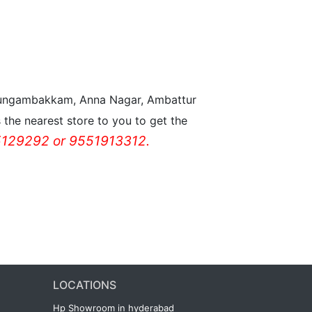
n Nungambakkam, Anna Nagar, Ambattur
the nearest store to you to get the
129292 or 9551913312.
LOCATIONS
Hp Showroom in hyderabad