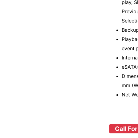
play, S
Previo
Select
Backu
Playba
event 
Intern
eSATA:
Dimens
mm (W 
Net We
Call For