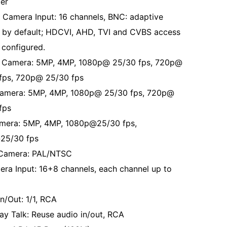
er
 Camera Input: 16 channels, BNC: adaptive
 by default; HDCVI, AHD, TVI and CVBS access
 configured.
Camera: 5MP, 4MP, 1080p@ 25/30 fps, 720p@
fps, 720p@ 25/30 fps
amera: 5MP, 4MP, 1080p@ 25/30 fps, 720p@
fps
mera: 5MP, 4MP, 1080p@25/30 fps,
25/30 fps
Camera: PAL/NTSC
era Input: 16+8 channels, each channel up to
n/Out: 1/1, RCA
y Talk: Reuse audio in/out, RCA