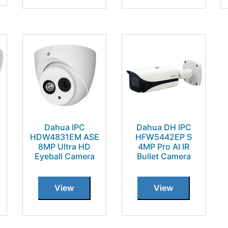
Dahua IPC
Dahua DH IPC
HDW4831EM ASE
HFW5442EP S
8MP Ultra HD
4MP Pro AI IR
Eyeball Camera
Bullet Camera
View
View