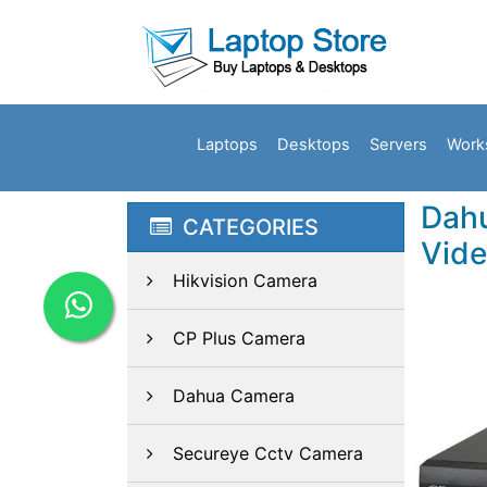
Laptops
Desktops
Servers
Work
Dahu
CATEGORIES
Vide
Hikvision Camera
CP Plus Camera
Dahua Camera
Secureye Cctv Camera