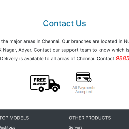
Contact Us
all the major areas in Chennai. Our branches are located i
K Nagar, Adyar. Contact our support team to know which is 
9885
Delivery is available to all areas of Chennai. Contact
TOP MODELS
OTHER PRODUCTS
Desktops
Servers