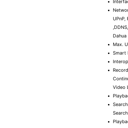
Interf
Networ
UPnP, 
,DDNS,
Dahua 
Max. U
Smart 
Intero
Record
Contin
Video 
Playba
Search
Search
Playba