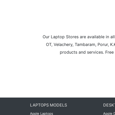
Our Laptop Stores are available in 
OT, Velachery, Tambaram, Porur, K.
products and services. Free 
LAPTOPS MODELS
DESK
Apple Laptops
Apple 