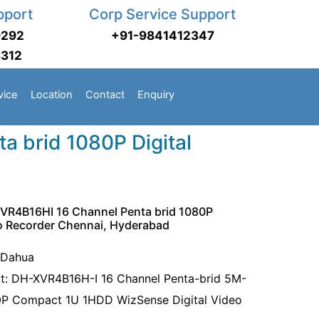
pport
Corp Service Support
9292
+91-9841412347
3312
vice
Location
Contact
Enquiry
 brid 1080P Digital
VR4B16HI 16 Channel Penta brid 1080P
eo Recorder Chennai, Hyderabad
 Dahua
t: DH-XVR4B16H-I 16 Channel Penta-brid 5M-
P Compact 1U 1HDD WizSense Digital Video