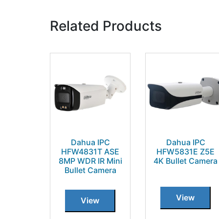
Related Products
Dahua IPC
Dahua IPC
HFW4831T ASE
HFW5831E Z5E
8MP WDR IR Mini
4K Bullet Camera
Bullet Camera
View
View