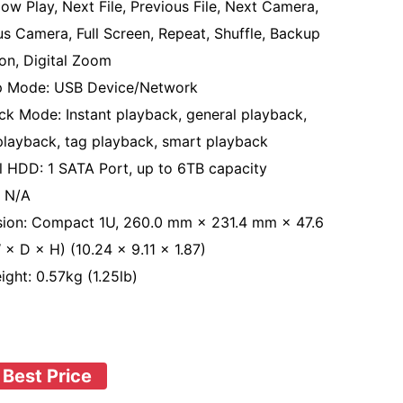
low Play, Next File, Previous File, Next Camera,
us Camera, Full Screen, Repeat, Shuffle, Backup
ion, Digital Zoom
p Mode: USB Device/Network
ck Mode: Instant playback, general playback,
playback, tag playback, smart playback
al HDD: 1 SATA Port, up to 6TB capacity
 N/A
ion: Compact 1U, 260.0 mm × 231.4 mm × 47.6
× D × H) (10.24 × 9.11 × 1.87)
ight: 0.57kg (1.25lb)
 Best Price