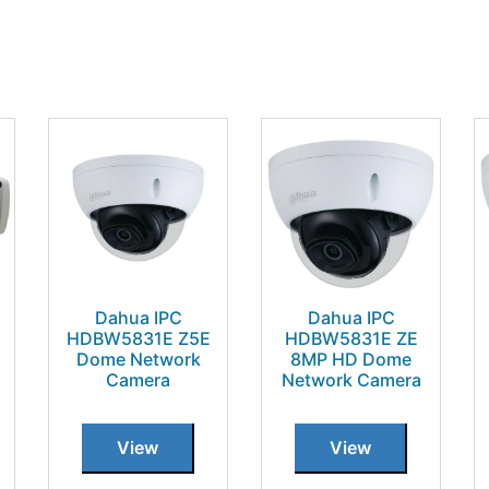
Dahua IPC
Dahua IPC
HDBW5831E Z5E
HDBW5831E ZE
Dome Network
8MP HD Dome
Camera
Network Camera
View
View