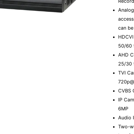
Record
Analog
access
can be
HDCVI 
50/60 
AHD C
25/30 
TVI Ca
720p@
CVBS 
IP Cam
6MP
Audio I
Two-wa