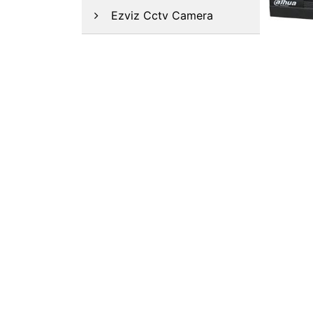
Ezviz Cctv Camera