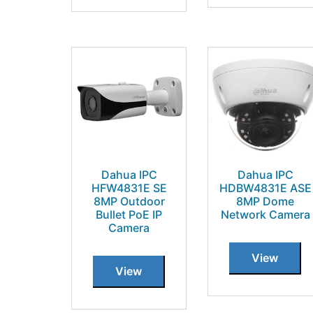
Dahua IPC
Dahua IPC
HFW4831E SE
HDBW4831E ASE
8MP Outdoor
8MP Dome
Bullet PoE IP
Network Camera
Camera
View
View