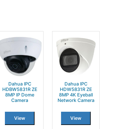
Dahua IPC
Dahua IPC
HDBW5831R ZE
HDW5831R ZE
8MP IP Dome
8MP 4K Eyeball
Camera
Network Camera
View
View