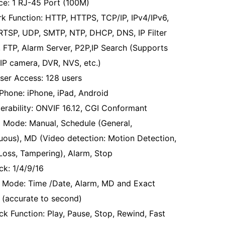
ace: 1 RJ-45 Port (100M)
k Function: HTTP, HTTPS, TCP/IP, IPv4/IPv6,
RTSP, UDP, SMTP, NTP, DHCP, DNS, IP Filter
 FTP, Alarm Server, P2P,IP Search (Supports
IP camera, DVR, NVS, etc.)
ser Access: 128 users
Phone: iPhone, iPad, Android
perability: ONVIF 16.12, CGI Conformant
 Mode: Manual, Schedule (General,
uous), MD (Video detection: Motion Detection,
Loss, Tampering), Alarm, Stop
ck: 1/4/9/16
 Mode: Time /Date, Alarm, MD and Exact
 (accurate to second)
ck Function: Play, Pause, Stop, Rewind, Fast