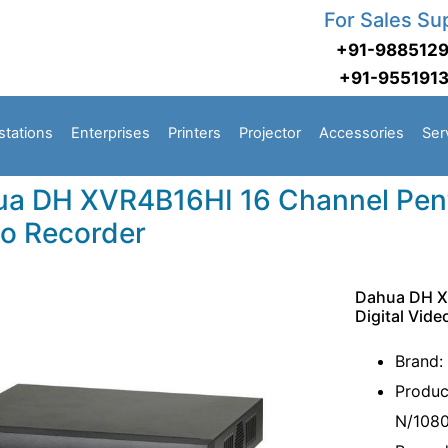
For Sales Su
+91-988512
+91-955191
stations
Enterprises
Printers
Projector
Accessories
Ser
a DH XVR4B16HI 16 Channel Penta
o Recorder
Dahua DH X
Digital Vid
Brand:
Produc
N/1080