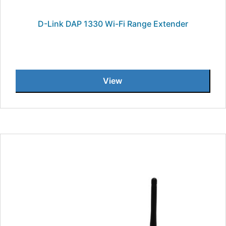
D-Link DAP 1330 Wi-Fi Range Extender
View