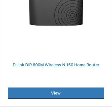
D-link DIR 600M Wireless N 150 Home Router
View