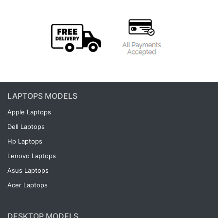
LAPTOPS MODELS
Apple Laptops
Dell Laptops
Hp Laptops
Lenovo Laptops
Asus Laptops
Acer Laptops
DESKTOP MODELS