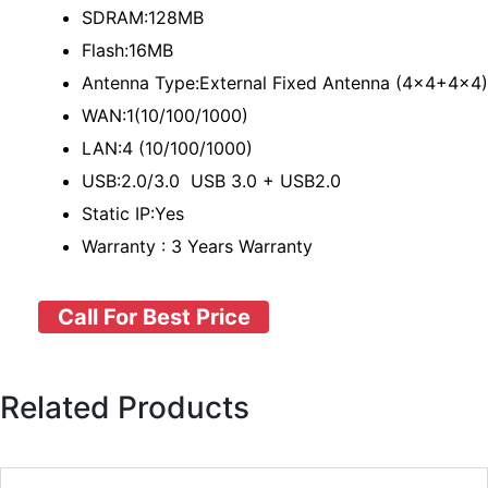
SDRAM:128MB
Flash:16MB
Antenna Type:External Fixed Antenna (4x4+4x4)
WAN:1(10/100/1000)
LAN:4 (10/100/1000)
USB:2.0/3.0 USB 3.0 + USB2.0
Static IP:Yes
Warranty : 3 Years Warranty
Call For Best Price
Related Products