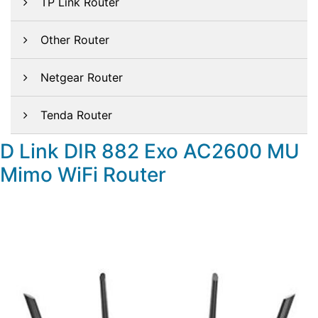
TP Link Router
Other Router
Netgear Router
Tenda Router
D Link DIR 882 Exo AC2600 MU
Mimo WiFi Router