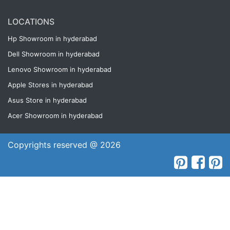
LOCATIONS
Hp Showroom in hyderabad
Dell Showroom in hyderabad
Lenovo Showroom in hyderabad
Apple Stores in hyderabad
Asus Store in hyderabad
Acer Showroom in hyderabad
Copyrights reserved @ 2026