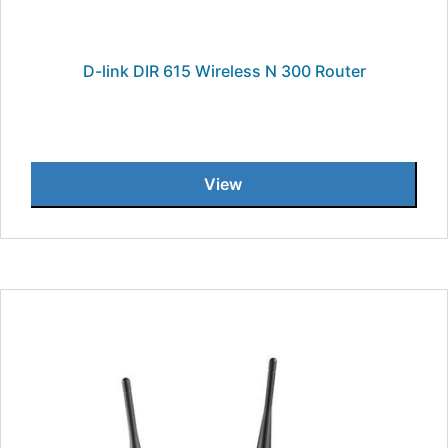
D-link DIR 615 Wireless N 300 Router
View