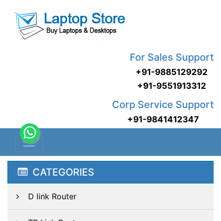
For Sales Support
+91-9885129292
+91-9551913312
Corp Service Support
+91-9841412347
CATEGORIES
D link Router