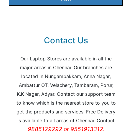
Contact Us
Our Laptop Stores are available in all the
major areas in Chennai. Our branches are
located in Nungambakkam, Anna Nagar,
Ambattur OT, Velachery, Tambaram, Porur,
K.K Nagar, Adyar. Contact our support team
to know which is the nearest store to you to
get the products and services. Free Delivery
is available to all areas of Chennai. Contact
9885129292 or 9551913312.