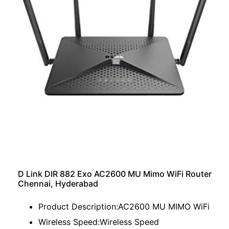
D Link DIR 882 Exo AC2600 MU Mimo WiFi Router
Chennai, Hyderabad
Product Description:AC2600 MU MIMO WiFi
Wireless Speed:Wireless Speed