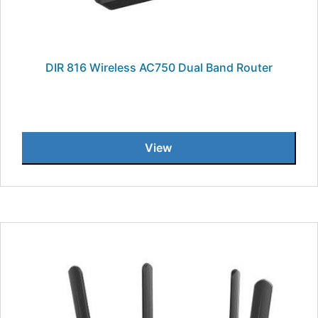
DIR 816 Wireless AC750 Dual Band Router
View