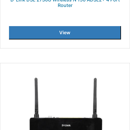
Router
View