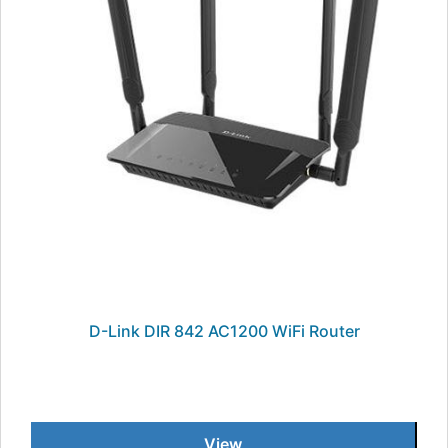
D-Link DIR 842 AC1200 WiFi Router
View