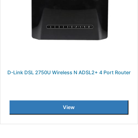
D-Link DSL 2750U Wireless N ADSL2+ 4 Port Router
View