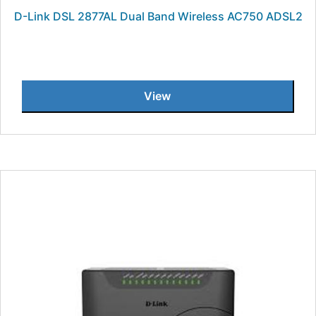
D-Link DSL 2877AL Dual Band Wireless AC750 ADSL2
View