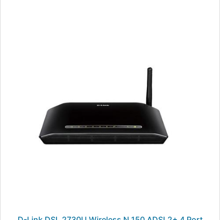
D-Link DSL 2730U Wireless N 150 ADSL2+ 4 Port