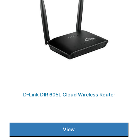
D-Link DIR 605L Cloud Wireless Router
View