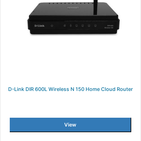
D-Link DIR 600L Wireless N 150 Home Cloud Router
View