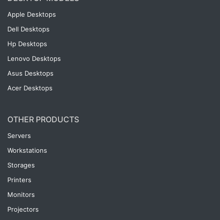
Apple Desktops
Dell Desktops
Hp Desktops
Lenovo Desktops
Asus Desktops
Acer Desktops
OTHER PRODUCTS
Servers
Workstations
Storages
Printers
Monitors
Projectors