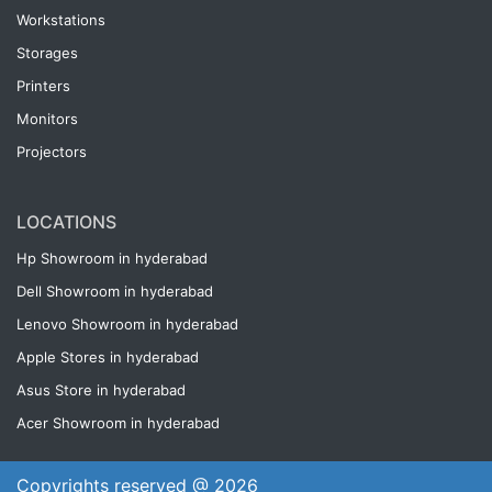
Workstations
Storages
Printers
Monitors
Projectors
LOCATIONS
Hp Showroom in hyderabad
Dell Showroom in hyderabad
Lenovo Showroom in hyderabad
Apple Stores in hyderabad
Asus Store in hyderabad
Acer Showroom in hyderabad
Copyrights reserved @ 2026