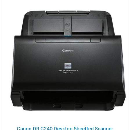
Canon DR C240 Desktop Sheetfed Scanner