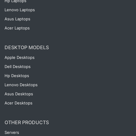
Hp Laptops
Lenovo Laptops
Asus Laptops
Acer Laptops
DESKTOP MODELS
Apple Desktops
Dell Desktops
Hp Desktops
Lenovo Desktops
Asus Desktops
Acer Desktops
OTHER PRODUCTS
Servers