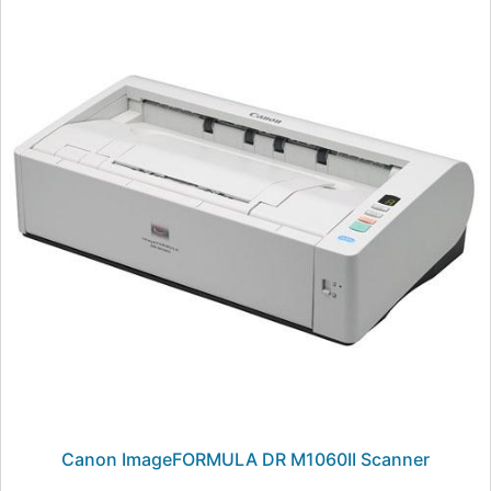
Canon ImageFORMULA DR M1060II Scanner