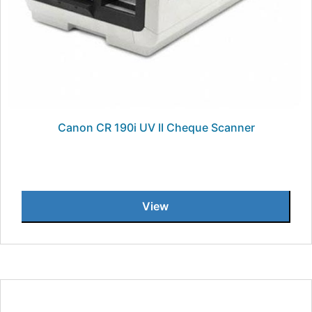
Canon CR 190i UV II Cheque Scanner
View