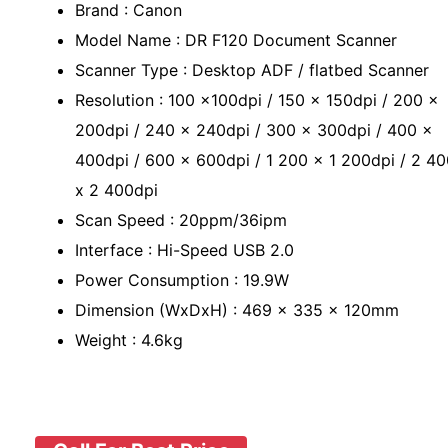
Brand : Canon
Model Name : DR F120 Document Scanner
Scanner Type : Desktop ADF / flatbed Scanner
Resolution : 100 x100dpi / 150 x 150dpi / 200 x
200dpi / 240 x 240dpi / 300 x 300dpi / 400 x
400dpi / 600 x 600dpi / 1 200 x 1 200dpi / 2 4
x 2 400dpi
Scan Speed : 20ppm/36ipm
Interface : Hi-Speed USB 2.0
Power Consumption : 19.9W
Dimension (WxDxH) : 469 x 335 x 120mm
Weight : 4.6kg