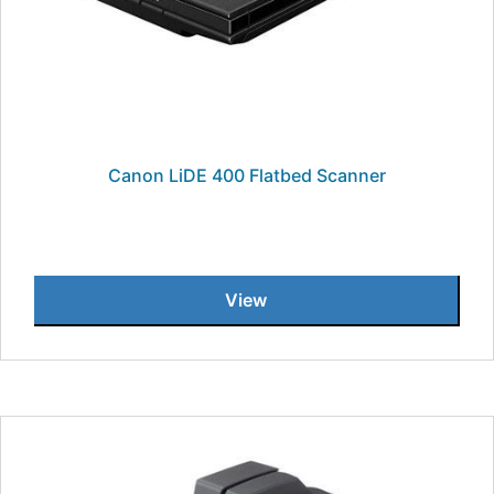
Canon LiDE 400 Flatbed Scanner
View