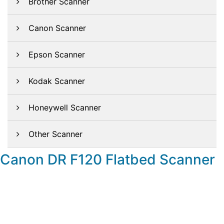
Brother Scanner
Canon Scanner
Epson Scanner
Kodak Scanner
Honeywell Scanner
Other Scanner
Canon DR F120 Flatbed Scanner