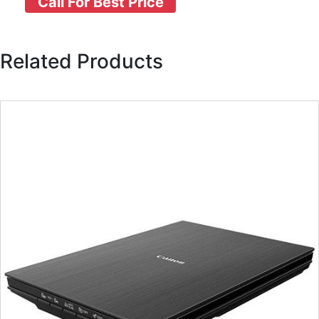
Call For Best Price
Related Products