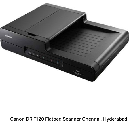
Canon DR F120 Flatbed Scanner Chennai, Hyderabad