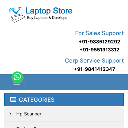
For Sales Support
+91-9885129292
+91-9551913312
Corp Service Support
+91-9841412347
CATEGORIES
Hp Scanner