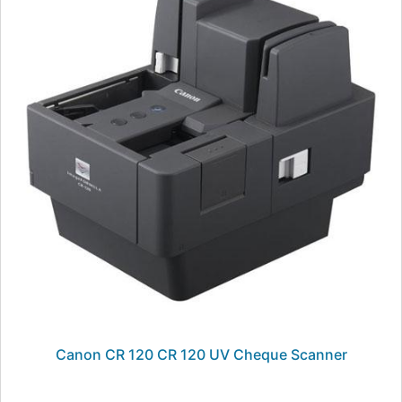
Canon CR 120 CR 120 UV Cheque Scanner