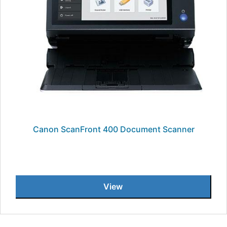
Canon ScanFront 400 Document Scanner
View