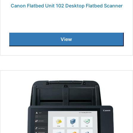
Canon Flatbed Unit 102 Desktop Flatbed Scanner
View