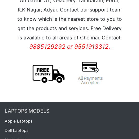
Ambattur OT, Velachery, Tambaram, Porur,
K.K Nagar, Adyar. Contact our support team
to know which is the nearest store to you to
get the products and services. Free Delivery
is available to all areas of Chennai. Contact
9885129292 or 9551913312.
LAPTOPS MODELS
Apple Laptops
Dell Laptops