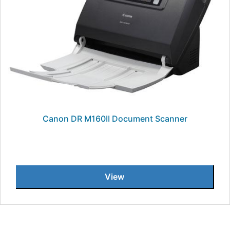
Canon DR M160II Document Scanner
View