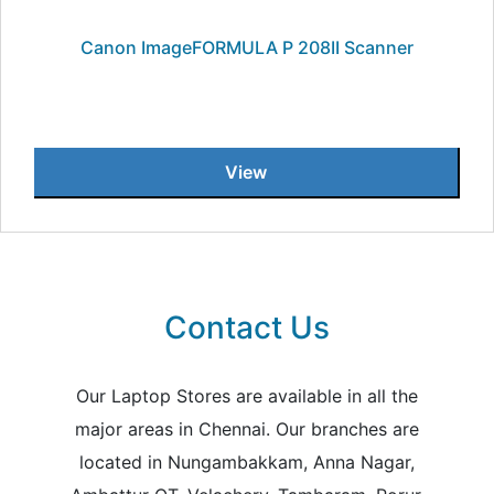
Canon ImageFORMULA P 208II Scanner
View
Contact Us
Our Laptop Stores are available in all the
major areas in Chennai. Our branches are
located in Nungambakkam, Anna Nagar,