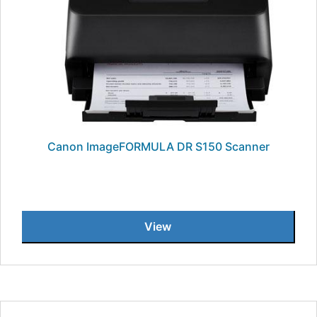
Canon ImageFORMULA DR S150 Scanner
View