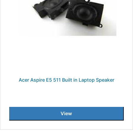
Acer Aspire E5 511 Built in Laptop Speaker
View