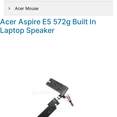
Acer Mouse
Acer Aspire E5 572g Built In
Laptop Speaker