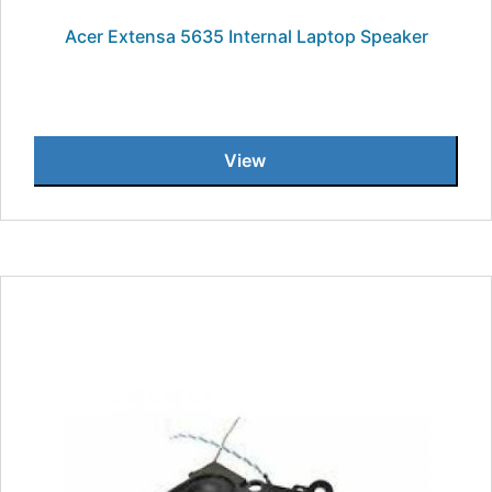
Acer Extensa 5635 Internal Laptop Speaker
View