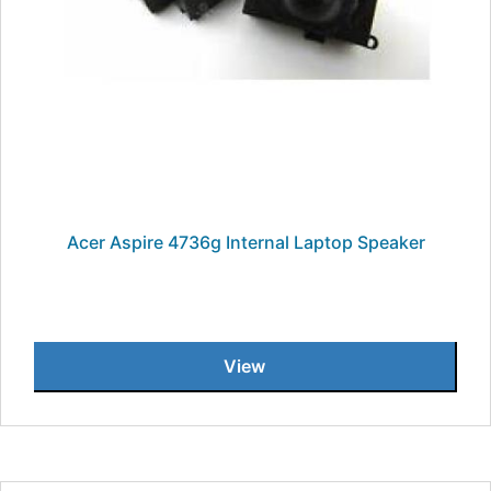
Acer Aspire 4736g Internal Laptop Speaker
View