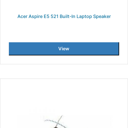
Acer Aspire E5 521 Built-In Laptop Speaker
View