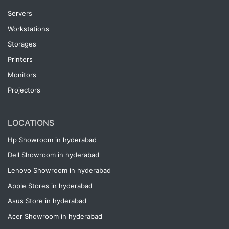
Servers
Workstations
Storages
Printers
Monitors
Projectors
LOCATIONS
Hp Showroom in hyderabad
Dell Showroom in hyderabad
Lenovo Showroom in hyderabad
Apple Stores in hyderabad
Asus Store in hyderabad
Acer Showroom in hyderabad