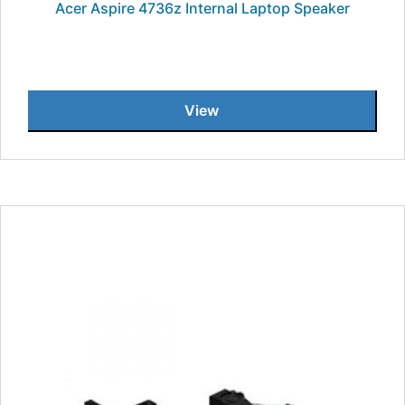
Acer Aspire 4736z Internal Laptop Speaker
View