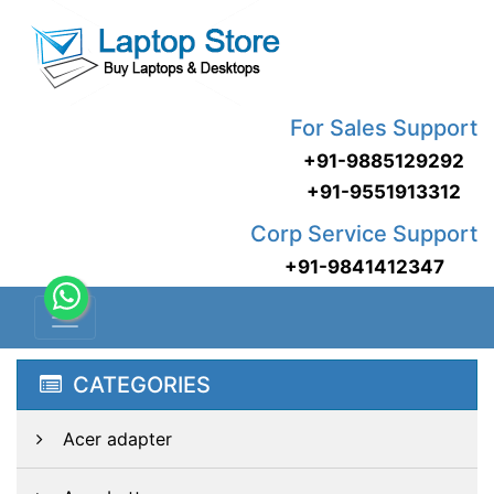
For Sales Support
+91-9885129292
+91-9551913312
Corp Service Support
+91-9841412347
CATEGORIES
Acer adapter