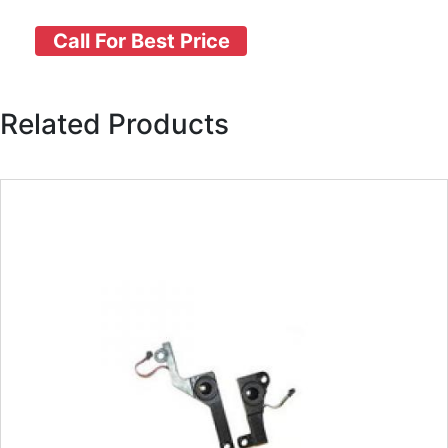
Call For Best Price
Related Products