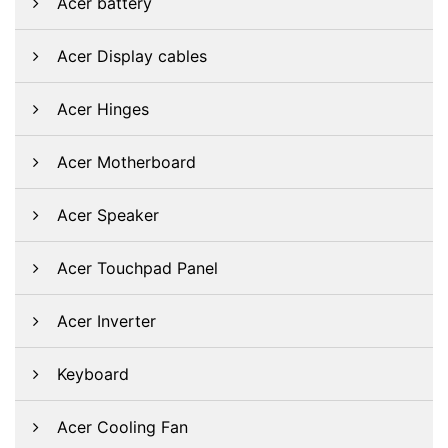
Acer battery
Acer Display cables
Acer Hinges
Acer Motherboard
Acer Speaker
Acer Touchpad Panel
Acer Inverter
Keyboard
Acer Cooling Fan