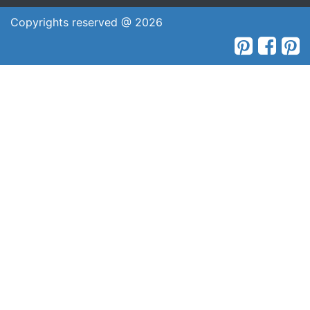
Copyrights reserved @ 2026