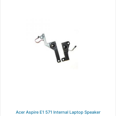
Acer Aspire E1 571 Internal Laptop Speaker