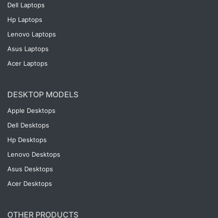
Dell Laptops
Hp Laptops
Lenovo Laptops
Asus Laptops
Acer Laptops
DESKTOP MODELS
Apple Desktops
Dell Desktops
Hp Desktops
Lenovo Desktops
Asus Desktops
Acer Desktops
OTHER PRODUCTS