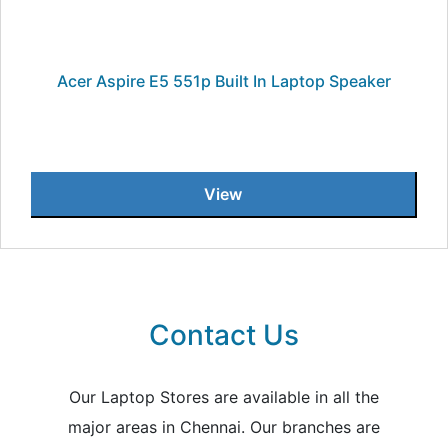
Acer Aspire E5 551p Built In Laptop Speaker
View
Contact Us
Our Laptop Stores are available in all the
major areas in Chennai. Our branches are