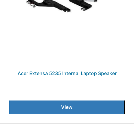
Acer Extensa 5235 Internal Laptop Speaker
View