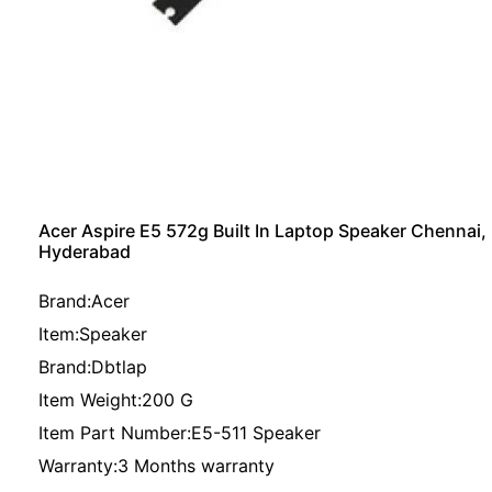
Acer Aspire E5 572g Built In Laptop Speaker Chennai,
Hyderabad
Brand:Acer
Item:Speaker
Brand:Dbtlap
Item Weight:200 G
Item Part Number:E5-511 Speaker
Warranty:3 Months warranty