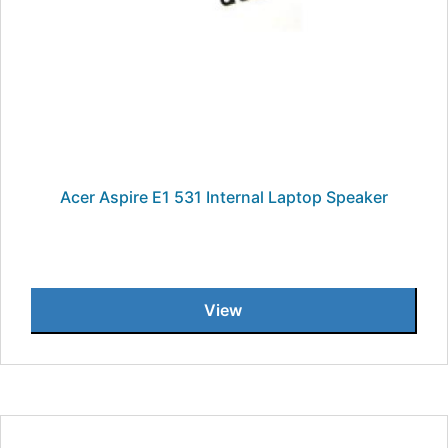
Acer Aspire E1 531 Internal Laptop Speaker
View