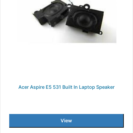
Acer Aspire E5 531 Built In Laptop Speaker
View