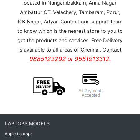
located in Nungambakkam, Anna Nagar,
Ambattur OT, Velachery, Tambaram, Porur,
K.K Nagar, Adyar. Contact our support team
to know which is the nearest store to you to
get the products and services. Free Delivery
is available to all areas of Chennai. Contact
9885129292 or 9551913312.
LAPTOPS MODELS
Apple Laptops