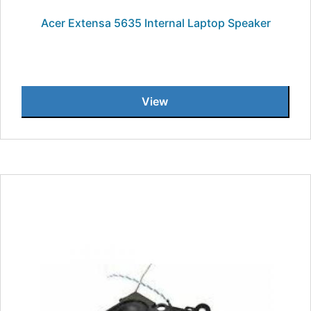
Acer Extensa 5635 Internal Laptop Speaker
View