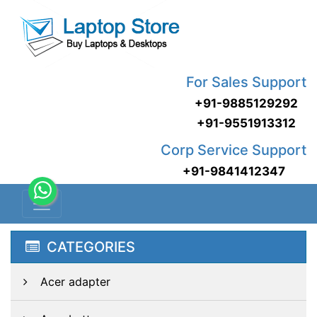
For Sales Support
+91-9885129292
+91-9551913312
Corp Service Support
+91-9841412347
CATEGORIES
Acer adapter