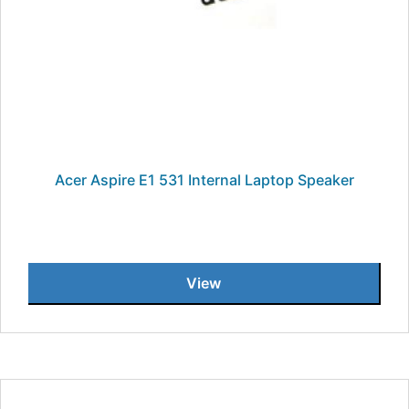
Acer Aspire E1 531 Internal Laptop Speaker
View