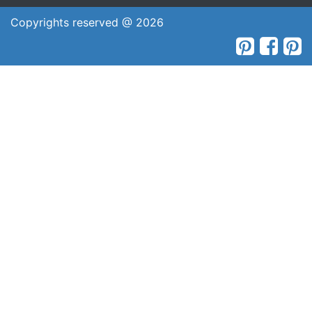
Copyrights reserved @ 2026