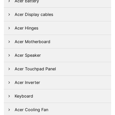
Acer battery
Acer Display cables
Acer Hinges
Acer Motherboard
Acer Speaker
Acer Touchpad Panel
Acer Inverter
Keyboard
Acer Cooling Fan