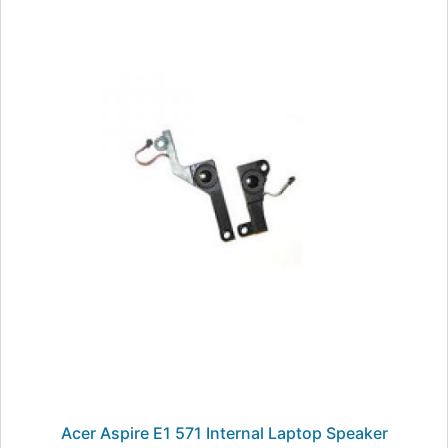
Acer Aspire E1 571 Internal Laptop Speaker