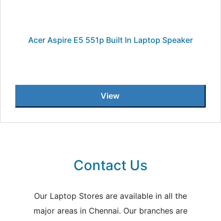
Acer Aspire E5 551p Built In Laptop Speaker
View
Contact Us
Our Laptop Stores are available in all the
major areas in Chennai. Our branches are