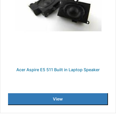
Acer Aspire E5 511 Built in Laptop Speaker
View