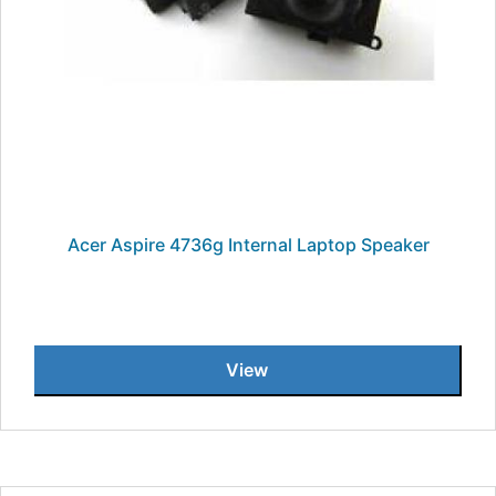
Acer Aspire 4736g Internal Laptop Speaker
View