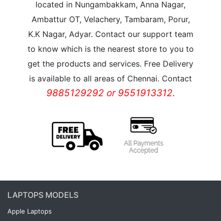
located in Nungambakkam, Anna Nagar,
Ambattur OT, Velachery, Tambaram, Porur,
K.K Nagar, Adyar. Contact our support team
to know which is the nearest store to you to
get the products and services. Free Delivery
is available to all areas of Chennai. Contact
9885129292 or 9551913312.
LAPTOPS MODELS
Apple Laptops