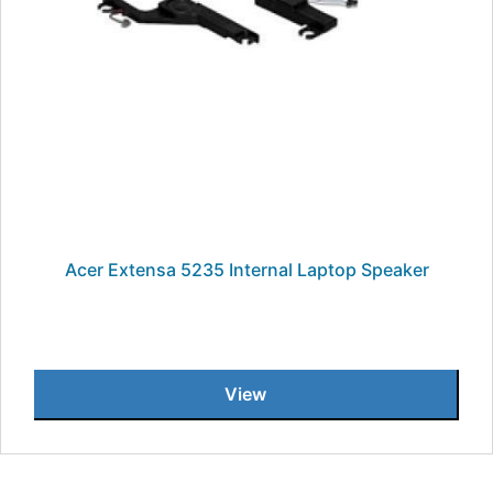
Acer Extensa 5235 Internal Laptop Speaker
View