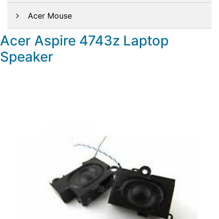
Acer Mouse
Acer Aspire 4743z Laptop
Speaker