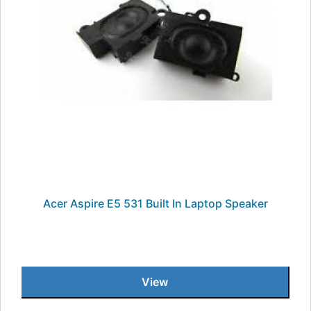
Acer Aspire E5 531 Built In Laptop Speaker
View