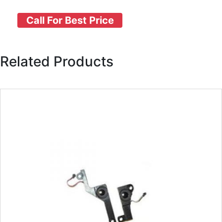
Call For Best Price
Related Products