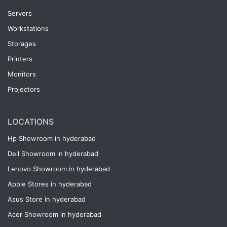
Servers
Workstations
Storages
Printers
Monitors
Projectors
LOCATIONS
Hp Showroom in hyderabad
Dell Showroom in hyderabad
Lenovo Showroom in hyderabad
Apple Stores in hyderabad
Asus Store in hyderabad
Acer Showroom in hyderabad