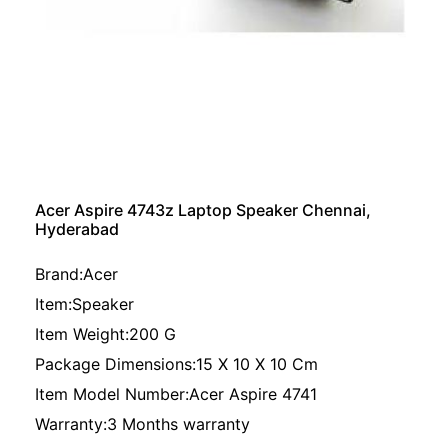
Acer Aspire 4743z Laptop Speaker Chennai,
Hyderabad
Brand:Acer
Item:Speaker
Item Weight:200 G
Package Dimensions:15 X 10 X 10 Cm
Item Model Number:Acer Aspire 4741
Warranty:3 Months warranty