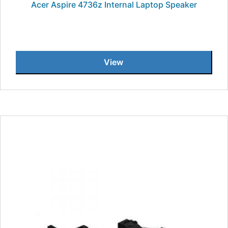
Acer Aspire 4736z Internal Laptop Speaker
View