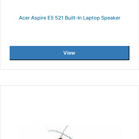
Acer Aspire E5 521 Built-In Laptop Speaker
View