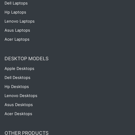
Dell Laptops
Hp Laptops
Lenovo Laptops
Asus Laptops
Acer Laptops
DESKTOP MODELS
Apple Desktops
Dell Desktops
Hp Desktops
Lenovo Desktops
Asus Desktops
Acer Desktops
OTHER PRODUCTS